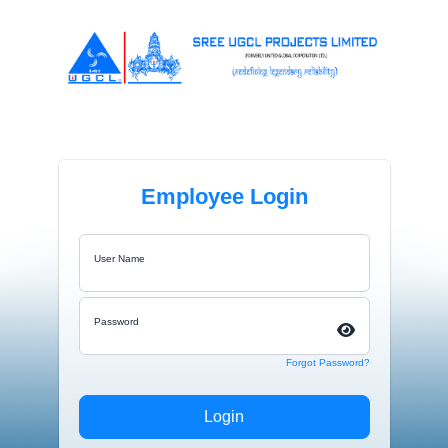
Employee Login
User Name
Password
Forgot Password?